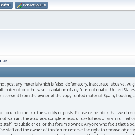
Войти
Регистрация
ение
not post any material which is false, defamatory, inaccurate, abusive, vulg
ult material, or otherwise in violation of any International or United Stat
ten consent from the owner of the copyrighted material. Spam, flooding, 
 this forum to confirm the validity of posts. Please remember that we do n
o not warrant the accuracy, completeness, or usefulness of any informat
ts staff, its subsidiaries, or this forum's owner. Anyone who feels that a 
he staff and the owner of this forum reserve the right to remove objectio