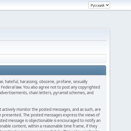
ar, hateful, harassing, obscene, profane, sexually
es Federal law. You also agree not to post any copyrighted
advertisements, chain letters, pyramid schemes, and
ot actively monitor the posted messages, and as such, are
ion presented. The posted messages express the views of
posted message is objectionable is encouraged to notify an
nable content, within a reasonable time frame, if they