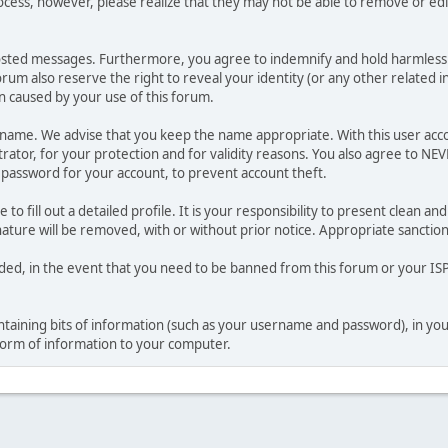
ocess, however, please realize that they may not be able to remove or edit
osted messages. Furthermore, you agree to indemnify and hold harmless t
forum also reserve the right to reveal your identity (or any other related i
on caused by your use of this forum.
ername. We advise that you keep the name appropriate. With this user acc
ator, for your protection and for validity reasons. You also agree to N
assword for your account, to prevent account theft.
le to fill out a detailed profile. It is your responsibility to present clean
nature will be removed, with or without prior notice. Appropriate sanctio
rded, in the event that you need to be banned from this forum or your ISP 
 containing bits of information (such as your username and password), in y
 form of information to your computer.