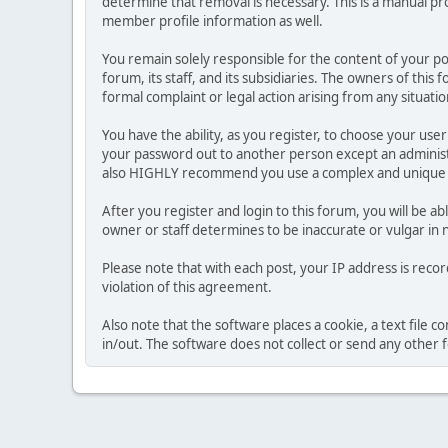
determine that removal is necessary. This is a manual pr
member profile information as well.
You remain solely responsible for the content of your p
forum, its staff, and its subsidiaries. The owners of this 
formal complaint or legal action arising from any situati
You have the ability, as you register, to choose your us
your password out to another person except an administr
also HIGHLY recommend you use a complex and unique p
After you register and login to this forum, you will be ab
owner or staff determines to be inaccurate or vulgar in 
Please note that with each post, your IP address is reco
violation of this agreement.
Also note that the software places a cookie, a text file
in/out. The software does not collect or send any other