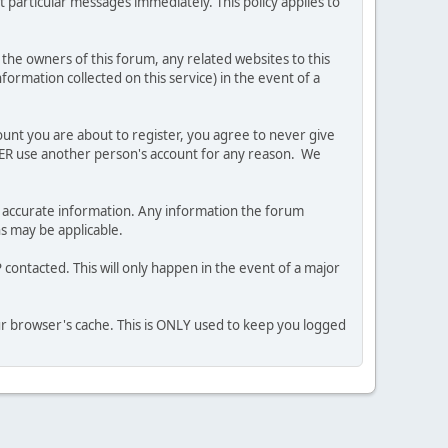
 particular messages immediately. This policy applies to
he owners of this forum, any related websites to this
nformation collected on this service) in the event of a
ount you are about to register, you agree to never give
EVER use another person's account for any reason. We
 and accurate information. Any information the forum
ns may be applicable.
contacted. This will only happen in the event of a major
our browser's cache. This is ONLY used to keep you logged