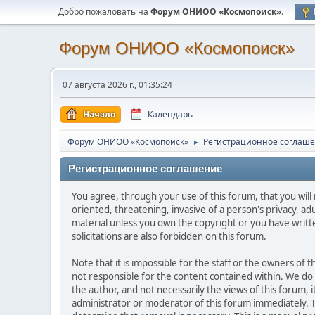
Добро пожаловать на
Форум ОНИОО «Космопоиск»
.
Форум ОНИОО «Космопоиск»
07 августа 2026 г., 01:35:24
Начало
Календарь
Форум ОНИОО «Космопоиск»
Регистрационное соглаш
►
Регистрационное соглашение
You agree, through your use of this forum, that you will 
oriented, threatening, invasive of a person's privacy, ad
material unless you own the copyright or you have writ
solicitations are also forbidden on this forum.
Note that it is impossible for the staff or the owners of
not responsible for the content contained within. We d
the author, and not necessarily the views of this forum, i
administrator or moderator of this forum immediately. T