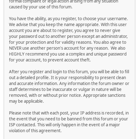
formal complaint or legal action arising from any situation
caused by your use of this forum.
You have the ability, as you register, to choose your username.
We advise that you keep the name appropriate. With this user
account you are about to register, you agree to never give
your password out to another person except an administrator,
for your protection and for validity reasons. You also agree to
NEVER use another person's account for any reason. We also
HIGHLY recommend you use a complex and unique password
for your account, to prevent account theft.
After you register and login to this forum, you will be able to fill
out a detailed profile. It is your responsibility to present clean
and accurate information. Any information the forum owner or
staff determines to be inaccurate or vulgar in nature will be
removed, with or without prior notice. Appropriate sanctions
may be applicable.
Please note that with each post, your IP address is recorded, in
the event that you need to be banned from this forum or your
ISP contacted. This will only happen in the event of a major
violation of this agreement.