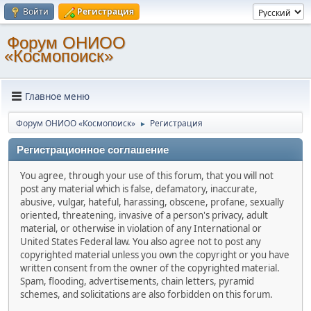
Войти
Регистрация
Форум ОНИОО
«Космопоиск»
Главное меню
Форум ОНИОО «Космопоиск»
Регистрация
►
Регистрационное соглашение
You agree, through your use of this forum, that you will not
post any material which is false, defamatory, inaccurate,
abusive, vulgar, hateful, harassing, obscene, profane, sexually
oriented, threatening, invasive of a person's privacy, adult
material, or otherwise in violation of any International or
United States Federal law. You also agree not to post any
copyrighted material unless you own the copyright or you have
written consent from the owner of the copyrighted material.
Spam, flooding, advertisements, chain letters, pyramid
schemes, and solicitations are also forbidden on this forum.