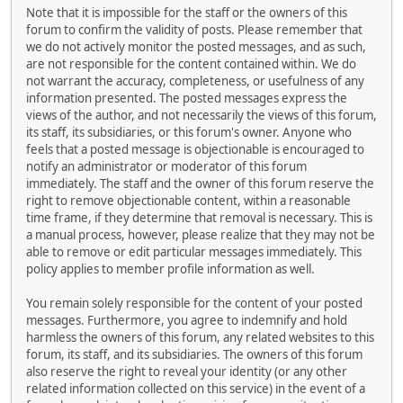
Note that it is impossible for the staff or the owners of this
forum to confirm the validity of posts. Please remember that
we do not actively monitor the posted messages, and as such,
are not responsible for the content contained within. We do
not warrant the accuracy, completeness, or usefulness of any
information presented. The posted messages express the
views of the author, and not necessarily the views of this forum,
its staff, its subsidiaries, or this forum's owner. Anyone who
feels that a posted message is objectionable is encouraged to
notify an administrator or moderator of this forum
immediately. The staff and the owner of this forum reserve the
right to remove objectionable content, within a reasonable
time frame, if they determine that removal is necessary. This is
a manual process, however, please realize that they may not be
able to remove or edit particular messages immediately. This
policy applies to member profile information as well.
You remain solely responsible for the content of your posted
messages. Furthermore, you agree to indemnify and hold
harmless the owners of this forum, any related websites to this
forum, its staff, and its subsidiaries. The owners of this forum
also reserve the right to reveal your identity (or any other
related information collected on this service) in the event of a