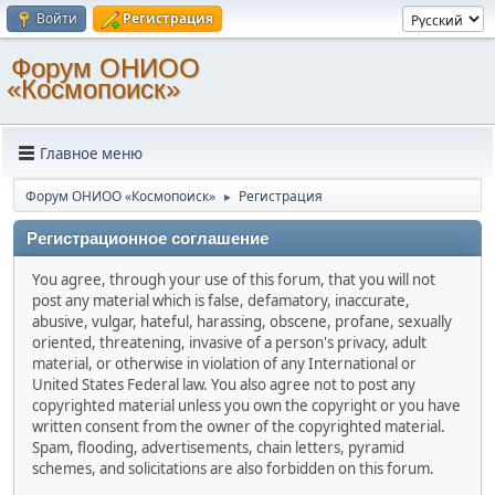
Войти
Регистрация
Форум ОНИОО
«Космопоиск»
Главное меню
Форум ОНИОО «Космопоиск»
Регистрация
►
Регистрационное соглашение
You agree, through your use of this forum, that you will not
post any material which is false, defamatory, inaccurate,
abusive, vulgar, hateful, harassing, obscene, profane, sexually
oriented, threatening, invasive of a person's privacy, adult
material, or otherwise in violation of any International or
United States Federal law. You also agree not to post any
copyrighted material unless you own the copyright or you have
written consent from the owner of the copyrighted material.
Spam, flooding, advertisements, chain letters, pyramid
schemes, and solicitations are also forbidden on this forum.