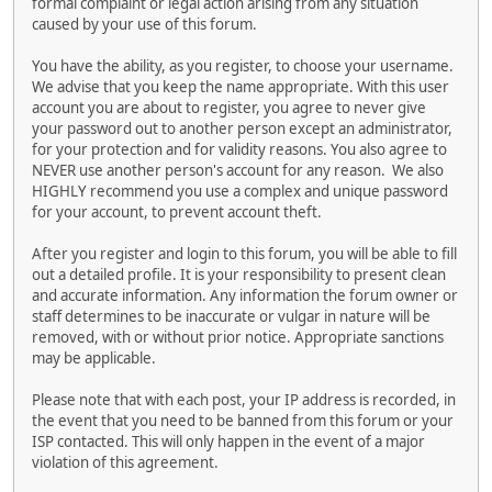
formal complaint or legal action arising from any situation
caused by your use of this forum.
You have the ability, as you register, to choose your username.
We advise that you keep the name appropriate. With this user
account you are about to register, you agree to never give
your password out to another person except an administrator,
for your protection and for validity reasons. You also agree to
NEVER use another person's account for any reason. We also
HIGHLY recommend you use a complex and unique password
for your account, to prevent account theft.
After you register and login to this forum, you will be able to fill
out a detailed profile. It is your responsibility to present clean
and accurate information. Any information the forum owner or
staff determines to be inaccurate or vulgar in nature will be
removed, with or without prior notice. Appropriate sanctions
may be applicable.
Please note that with each post, your IP address is recorded, in
the event that you need to be banned from this forum or your
ISP contacted. This will only happen in the event of a major
violation of this agreement.