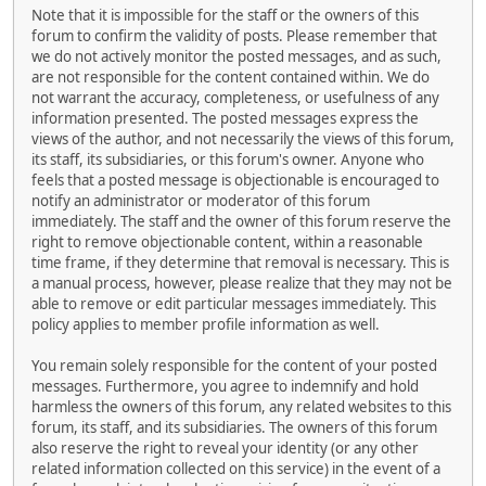
Note that it is impossible for the staff or the owners of this
forum to confirm the validity of posts. Please remember that
we do not actively monitor the posted messages, and as such,
are not responsible for the content contained within. We do
not warrant the accuracy, completeness, or usefulness of any
information presented. The posted messages express the
views of the author, and not necessarily the views of this forum,
its staff, its subsidiaries, or this forum's owner. Anyone who
feels that a posted message is objectionable is encouraged to
notify an administrator or moderator of this forum
immediately. The staff and the owner of this forum reserve the
right to remove objectionable content, within a reasonable
time frame, if they determine that removal is necessary. This is
a manual process, however, please realize that they may not be
able to remove or edit particular messages immediately. This
policy applies to member profile information as well.
You remain solely responsible for the content of your posted
messages. Furthermore, you agree to indemnify and hold
harmless the owners of this forum, any related websites to this
forum, its staff, and its subsidiaries. The owners of this forum
also reserve the right to reveal your identity (or any other
related information collected on this service) in the event of a