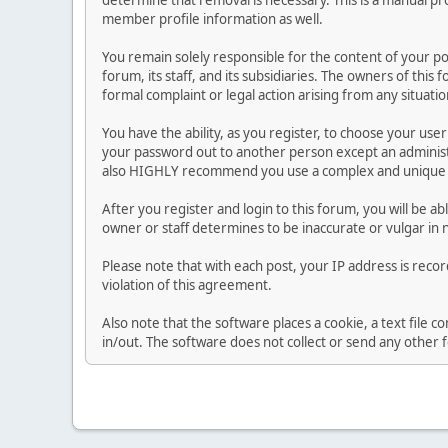
determine that removal is necessary. This is a manual pr
member profile information as well.
You remain solely responsible for the content of your p
forum, its staff, and its subsidiaries. The owners of this 
formal complaint or legal action arising from any situati
You have the ability, as you register, to choose your us
your password out to another person except an administr
also HIGHLY recommend you use a complex and unique p
After you register and login to this forum, you will be ab
owner or staff determines to be inaccurate or vulgar in 
Please note that with each post, your IP address is reco
violation of this agreement.
Also note that the software places a cookie, a text file
in/out. The software does not collect or send any other