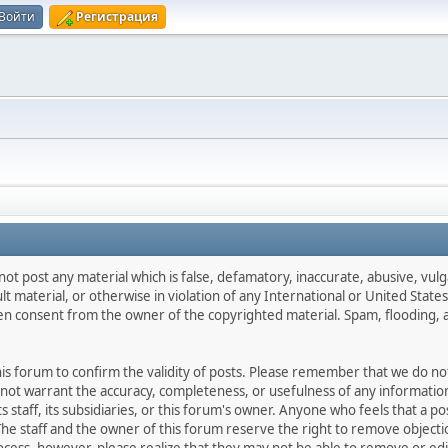
Войти
Регистрация
not post any material which is false, defamatory, inaccurate, abusive, vulg
ult material, or otherwise in violation of any International or United Stat
ten consent from the owner of the copyrighted material. Spam, flooding, 
 this forum to confirm the validity of posts. Please remember that we do n
o not warrant the accuracy, completeness, or usefulness of any informat
ts staff, its subsidiaries, or this forum's owner. Anyone who feels that a 
he staff and the owner of this forum reserve the right to remove objectio