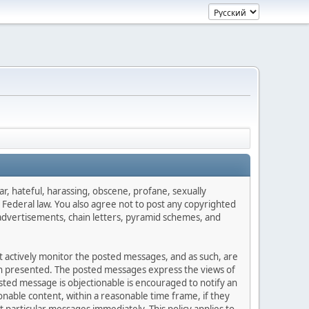
ar, hateful, harassing, obscene, profane, sexually
es Federal law. You also agree not to post any copyrighted
advertisements, chain letters, pyramid schemes, and
ot actively monitor the posted messages, and as such, are
ion presented. The posted messages express the views of
posted message is objectionable is encouraged to notify an
nable content, within a reasonable time frame, if they