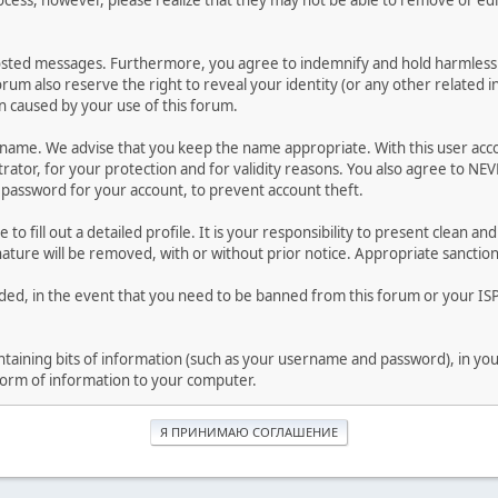
ocess, however, please realize that they may not be able to remove or edit
osted messages. Furthermore, you agree to indemnify and hold harmless t
forum also reserve the right to reveal your identity (or any other related i
on caused by your use of this forum.
ername. We advise that you keep the name appropriate. With this user acc
ator, for your protection and for validity reasons. You also agree to N
assword for your account, to prevent account theft.
le to fill out a detailed profile. It is your responsibility to present clean
nature will be removed, with or without prior notice. Appropriate sanctio
rded, in the event that you need to be banned from this forum or your ISP 
 containing bits of information (such as your username and password), in y
 form of information to your computer.