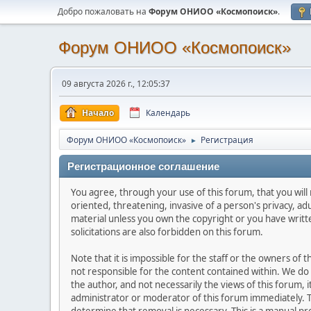
Добро пожаловать на
Форум ОНИОО «Космопоиск»
.
Форум ОНИОО «Космопоиск»
09 августа 2026 г., 12:05:37
Начало
Календарь
Форум ОНИОО «Космопоиск»
Регистрация
►
Регистрационное соглашение
You agree, through your use of this forum, that you will 
oriented, threatening, invasive of a person's privacy, ad
material unless you own the copyright or you have writ
solicitations are also forbidden on this forum.
Note that it is impossible for the staff or the owners of
not responsible for the content contained within. We d
the author, and not necessarily the views of this forum, i
administrator or moderator of this forum immediately. T