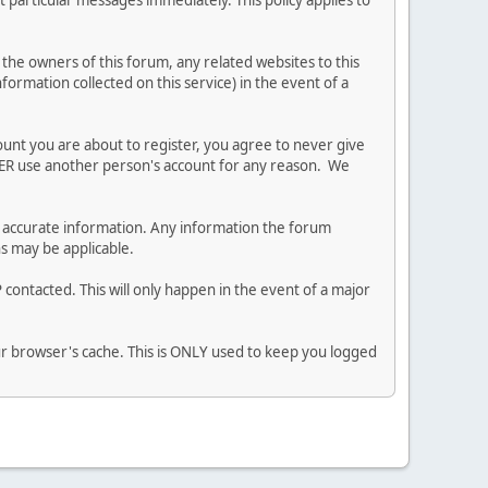
 particular messages immediately. This policy applies to
he owners of this forum, any related websites to this
nformation collected on this service) in the event of a
ount you are about to register, you agree to never give
EVER use another person's account for any reason. We
 and accurate information. Any information the forum
ns may be applicable.
contacted. This will only happen in the event of a major
our browser's cache. This is ONLY used to keep you logged