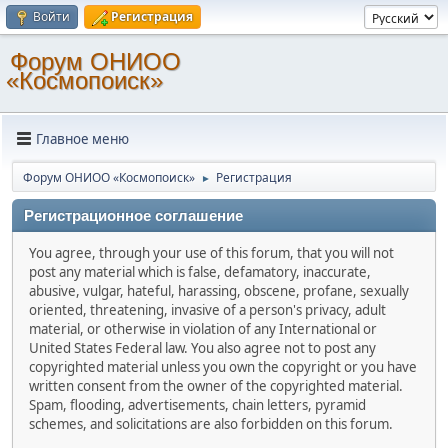
Войти
Регистрация
Форум ОНИОО
«Космопоиск»
Главное меню
Форум ОНИОО «Космопоиск»
Регистрация
►
Регистрационное соглашение
You agree, through your use of this forum, that you will not
post any material which is false, defamatory, inaccurate,
abusive, vulgar, hateful, harassing, obscene, profane, sexually
oriented, threatening, invasive of a person's privacy, adult
material, or otherwise in violation of any International or
United States Federal law. You also agree not to post any
copyrighted material unless you own the copyright or you have
written consent from the owner of the copyrighted material.
Spam, flooding, advertisements, chain letters, pyramid
schemes, and solicitations are also forbidden on this forum.