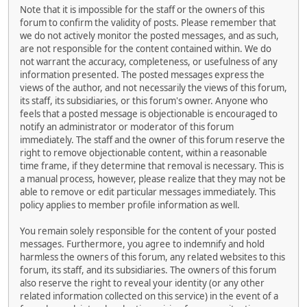
Note that it is impossible for the staff or the owners of this
forum to confirm the validity of posts. Please remember that
we do not actively monitor the posted messages, and as such,
are not responsible for the content contained within. We do
not warrant the accuracy, completeness, or usefulness of any
information presented. The posted messages express the
views of the author, and not necessarily the views of this forum,
its staff, its subsidiaries, or this forum's owner. Anyone who
feels that a posted message is objectionable is encouraged to
notify an administrator or moderator of this forum
immediately. The staff and the owner of this forum reserve the
right to remove objectionable content, within a reasonable
time frame, if they determine that removal is necessary. This is
a manual process, however, please realize that they may not be
able to remove or edit particular messages immediately. This
policy applies to member profile information as well.
You remain solely responsible for the content of your posted
messages. Furthermore, you agree to indemnify and hold
harmless the owners of this forum, any related websites to this
forum, its staff, and its subsidiaries. The owners of this forum
also reserve the right to reveal your identity (or any other
related information collected on this service) in the event of a