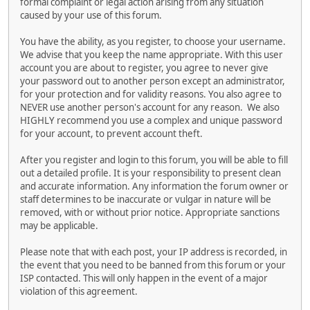
formal complaint or legal action arising from any situation
caused by your use of this forum.
You have the ability, as you register, to choose your username.
We advise that you keep the name appropriate. With this user
account you are about to register, you agree to never give
your password out to another person except an administrator,
for your protection and for validity reasons. You also agree to
NEVER use another person's account for any reason. We also
HIGHLY recommend you use a complex and unique password
for your account, to prevent account theft.
After you register and login to this forum, you will be able to fill
out a detailed profile. It is your responsibility to present clean
and accurate information. Any information the forum owner or
staff determines to be inaccurate or vulgar in nature will be
removed, with or without prior notice. Appropriate sanctions
may be applicable.
Please note that with each post, your IP address is recorded, in
the event that you need to be banned from this forum or your
ISP contacted. This will only happen in the event of a major
violation of this agreement.