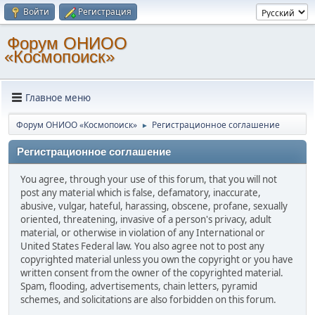
Войти
Регистрация
Форум ОНИОО
«Космопоиск»
Главное меню
Форум ОНИОО «Космопоиск»
Регистрационное соглашение
►
Регистрационное соглашение
You agree, through your use of this forum, that you will not
post any material which is false, defamatory, inaccurate,
abusive, vulgar, hateful, harassing, obscene, profane, sexually
oriented, threatening, invasive of a person's privacy, adult
material, or otherwise in violation of any International or
United States Federal law. You also agree not to post any
copyrighted material unless you own the copyright or you have
written consent from the owner of the copyrighted material.
Spam, flooding, advertisements, chain letters, pyramid
schemes, and solicitations are also forbidden on this forum.