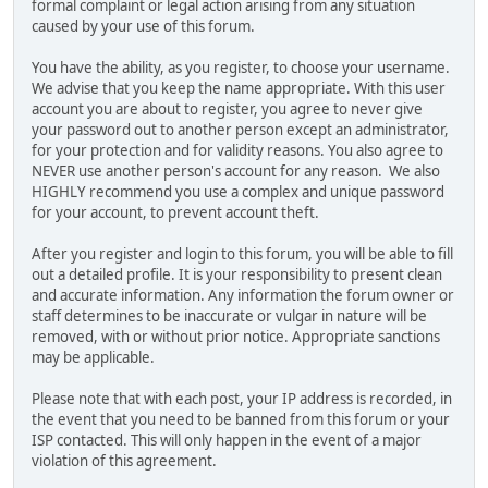
formal complaint or legal action arising from any situation
caused by your use of this forum.
You have the ability, as you register, to choose your username.
We advise that you keep the name appropriate. With this user
account you are about to register, you agree to never give
your password out to another person except an administrator,
for your protection and for validity reasons. You also agree to
NEVER use another person's account for any reason. We also
HIGHLY recommend you use a complex and unique password
for your account, to prevent account theft.
After you register and login to this forum, you will be able to fill
out a detailed profile. It is your responsibility to present clean
and accurate information. Any information the forum owner or
staff determines to be inaccurate or vulgar in nature will be
removed, with or without prior notice. Appropriate sanctions
may be applicable.
Please note that with each post, your IP address is recorded, in
the event that you need to be banned from this forum or your
ISP contacted. This will only happen in the event of a major
violation of this agreement.