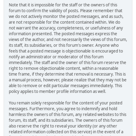
Note that it is impossible for the staff or the owners of this
forum to confirm the validity of posts. Please remember that
we do not actively monitor the posted messages, and as such,
are not responsible for the content contained within. We do
not warrant the accuracy, completeness, or usefulness of any
information presented. The posted messages express the
views of the author, and not necessarily the views of this forum,
its staff, its subsidiaries, or this forum's owner. Anyone who
feels that a posted message is objectionable is encouraged to
notify an administrator or moderator of this forum
immediately. The staff and the owner of this forum reserve the
right to remove objectionable content, within a reasonable
time frame, if they determine that removal is necessary. This is
a manual process, however, please realize that they may not be
able to remove or edit particular messages immediately. This
policy applies to member profile information as well.
You remain solely responsible for the content of your posted
messages. Furthermore, you agree to indemnify and hold
harmless the owners of this forum, any related websites to this
forum, its staff, and its subsidiaries. The owners of this forum
also reserve the right to reveal your identity (or any other
related information collected on this service) in the event of a