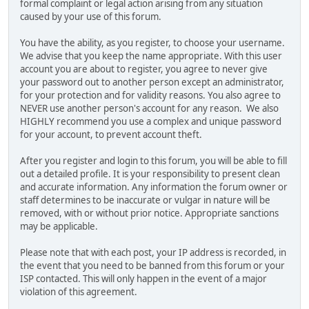
formal complaint or legal action arising from any situation
caused by your use of this forum.
You have the ability, as you register, to choose your username.
We advise that you keep the name appropriate. With this user
account you are about to register, you agree to never give
your password out to another person except an administrator,
for your protection and for validity reasons. You also agree to
NEVER use another person's account for any reason. We also
HIGHLY recommend you use a complex and unique password
for your account, to prevent account theft.
After you register and login to this forum, you will be able to fill
out a detailed profile. It is your responsibility to present clean
and accurate information. Any information the forum owner or
staff determines to be inaccurate or vulgar in nature will be
removed, with or without prior notice. Appropriate sanctions
may be applicable.
Please note that with each post, your IP address is recorded, in
the event that you need to be banned from this forum or your
ISP contacted. This will only happen in the event of a major
violation of this agreement.