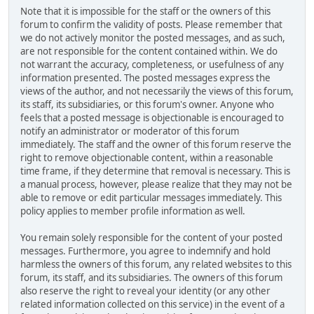
Note that it is impossible for the staff or the owners of this
forum to confirm the validity of posts. Please remember that
we do not actively monitor the posted messages, and as such,
are not responsible for the content contained within. We do
not warrant the accuracy, completeness, or usefulness of any
information presented. The posted messages express the
views of the author, and not necessarily the views of this forum,
its staff, its subsidiaries, or this forum's owner. Anyone who
feels that a posted message is objectionable is encouraged to
notify an administrator or moderator of this forum
immediately. The staff and the owner of this forum reserve the
right to remove objectionable content, within a reasonable
time frame, if they determine that removal is necessary. This is
a manual process, however, please realize that they may not be
able to remove or edit particular messages immediately. This
policy applies to member profile information as well.
You remain solely responsible for the content of your posted
messages. Furthermore, you agree to indemnify and hold
harmless the owners of this forum, any related websites to this
forum, its staff, and its subsidiaries. The owners of this forum
also reserve the right to reveal your identity (or any other
related information collected on this service) in the event of a