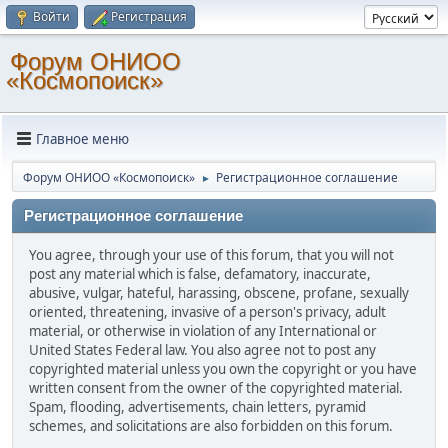
Войти
Регистрация
Форум ОНИОО
«Космопоиск»
Главное меню
Форум ОНИОО «Космопоиск»
Регистрационное соглашение
►
Регистрационное соглашение
You agree, through your use of this forum, that you will not
post any material which is false, defamatory, inaccurate,
abusive, vulgar, hateful, harassing, obscene, profane, sexually
oriented, threatening, invasive of a person's privacy, adult
material, or otherwise in violation of any International or
United States Federal law. You also agree not to post any
copyrighted material unless you own the copyright or you have
written consent from the owner of the copyrighted material.
Spam, flooding, advertisements, chain letters, pyramid
schemes, and solicitations are also forbidden on this forum.